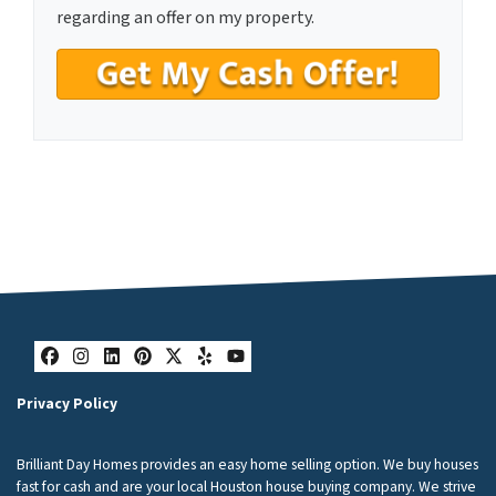
n
regarding an offer on my property.
s
e
n
t
*
Facebook
Instagram
LinkedIn
Pinterest
Twitter
Yelp
YouTube
Privacy Policy
Brilliant Day Homes provides an easy home selling option. We buy houses
fast for cash and are your local Houston house buying company. We strive