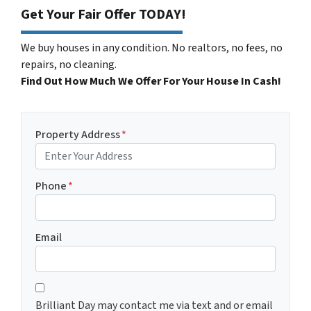
Get Your Fair Offer TODAY!
We buy houses in any condition. No realtors, no fees, no
repairs, no cleaning.
Find Out How Much We Offer For Your House In Cash!
Property Address
*
Phone
*
Email
C
*
o
Brilliant Day may contact me via text and or email