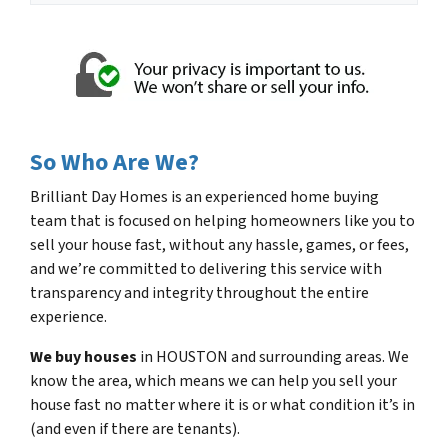
*
So Who Are We?
Brilliant Day Homes is an experienced home buying
team that is focused on helping homeowners like you to
sell your house fast, without any hassle, games, or fees,
and we’re committed to delivering this service with
transparency and integrity throughout the entire
experience.
We buy houses
in HOUSTON and surrounding areas. We
know the area, which means we can help you sell your
house fast no matter where it is or what condition it’s in
(and even if there are tenants).