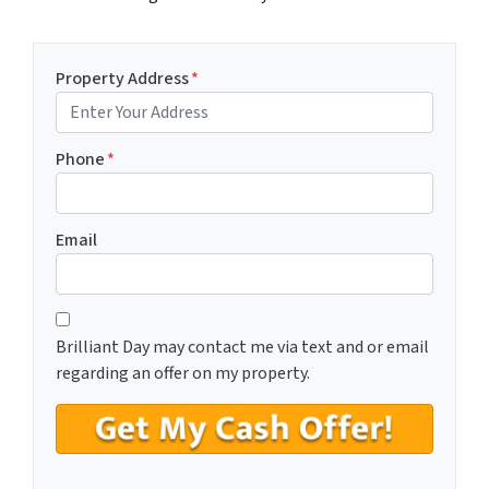
Property Address
*
Phone
*
Email
C
*
o
Brilliant Day may contact me via text and or email
n
regarding an offer on my property.
s
e
n
t