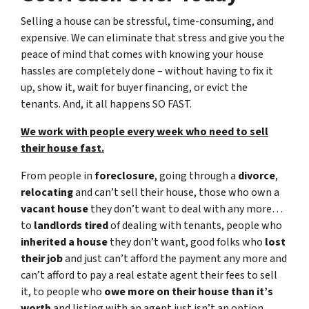
Selling a house can be stressful, time-consuming, and
expensive. We can eliminate that stress and give you the
peace of mind that comes with knowing your house
hassles are completely done – without having to fix it
up, show it, wait for buyer financing, or evict the
tenants. And, it all happens SO FAST.
We work with people every week who need to sell
their house fast.
From people in
foreclosure
, going through a
divorce
,
relocating
and can’t sell their house, those who own a
vacant house
they don’t want to deal with any more…
to
landlords tired
of dealing with tenants, people who
inherited a house
they don’t want, good folks who
lost
their job
and just can’t afford the payment any more and
can’t afford to pay a real estate agent their fees to sell
it, to people who
owe more on their house than it’s
worth
and listing with an agent just isn’t an option.