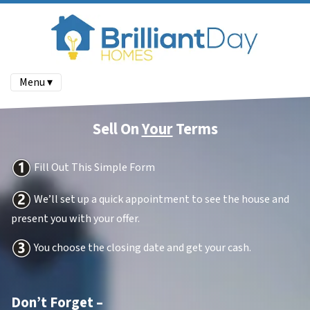
Menu ▾
Sell On
Your
Terms
Fill Out This Simple Form
We’ll set up a quick appointment to see the house and
present you with your offer.
You choose the closing date and get your cash.
Don’t Forget –