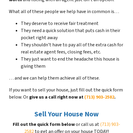
What all of these people we help have in common is…
They deserve to receive fair treatment
They need a quick solution that puts cash in their
pocket right away
They shouldn’t have to pay all of the extra cash for
real estate agent fees, closing fees, etc.
They just want to end the headache this house is
giving them
… and we can help them achieve all of these.
If you want to sell your house, just fill out the quick form
below. Or
give us a call right now at
(713) 903-2582
.
Sell Your House Now
Fill out the quick form below
or call us at
(713) 903-
2582
to get an offer on your house TODAY!