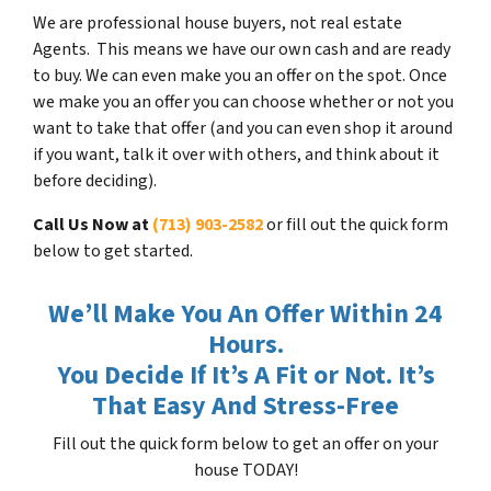
We are professional house buyers, not real estate
Agents. This means we have our own cash and are ready
to buy. We can even make you an offer on the spot. Once
we make you an offer you can choose whether or not you
want to take that offer (and you can even shop it around
if you want, talk it over with others, and think about it
before deciding).
Call Us Now at
(713) 903-2582
or fill out the quick form
below to get started.
We’ll Make You An Offer Within 24
Hours.
You Decide If It’s A Fit or Not. It’s
That Easy And Stress-Free
Fill out the quick form below to get an offer on your
house TODAY!