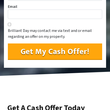
Email
Consent
*
*
Brilliant Day may contact me via text and or email
regarding an offer on my property.
Get A Cash Offer Today