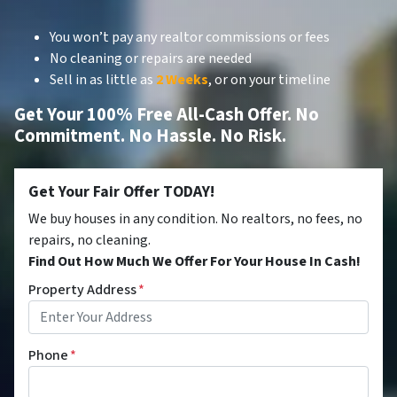
You won’t pay any realtor commissions or fees
No cleaning or repairs are needed
Sell in as little as
2 Weeks
, or on your timeline
Get Your 100% Free All-Cash Offer. No
Commitment. No Hassle. No Risk.
Get Your Fair Offer TODAY!
We buy houses in any condition. No realtors, no fees, no
repairs, no cleaning.
Find Out How Much We Offer For Your House In Cash!
Property Address
*
Phone
*