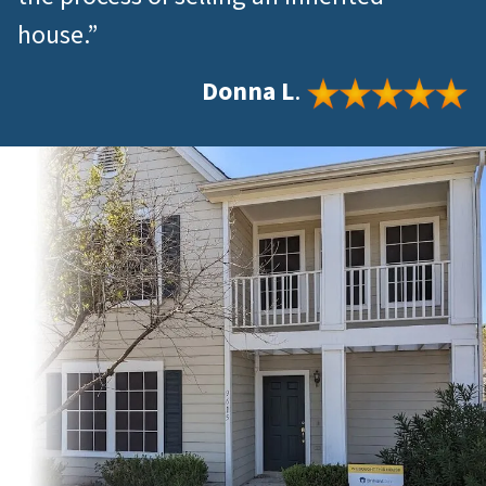
house.”
Donna L
.