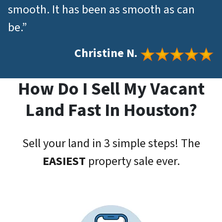
smooth. It has been as smooth as can
be.”
Christine N.
How Do I Sell My Vacant
Land Fast In Houston?
Sell your land in 3 simple steps! The
EASIEST
property sale ever.