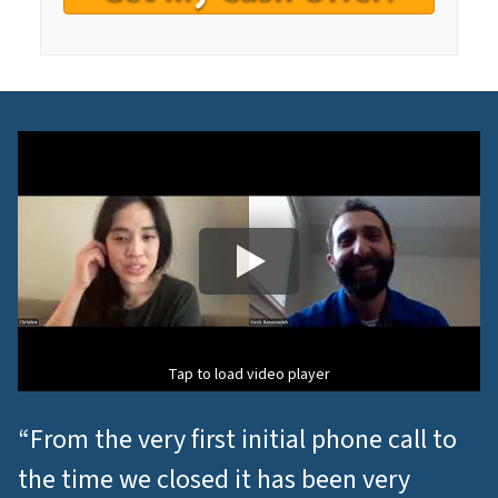
n
t
*
Tap to load video player
“From the very first initial phone call to
the time we closed it has been very