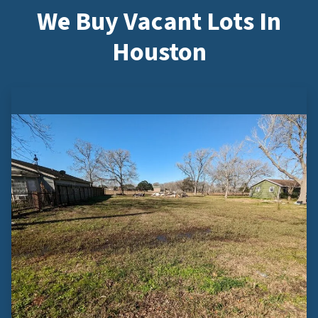
We Buy Vacant Lots In
Houston