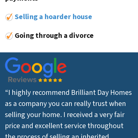
Selling a hoarder house
Going through a divorce
“I highly recommend Brilliant Day Homes
as a company you can really trust when
selling your home. I received a very fair
price and excellent service throughout
the process of selling an inherited