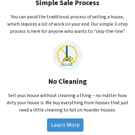
Simple Sale Process
You can avoid the traditional process of selling a house,
which requires a lot of work on your end. Our simple 3-step
process is here for anyone who wants to “skip-the-line”.
No Cleaning
Sell your house without cleaning a thing – no matter how
dirty your house is. We buy everything from houses that just
need a little cleaning to full on hoarder houses.
Learn More