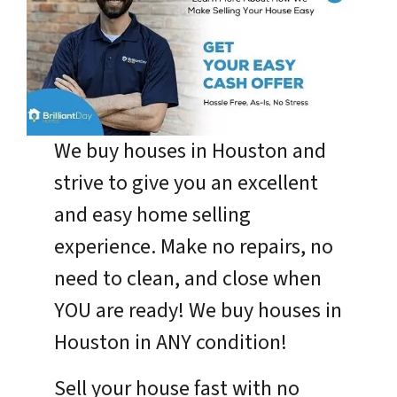
We buy houses in Houston and
strive to give you an excellent
and easy home selling
experience. Make no repairs, no
need to clean, and close when
YOU are ready! We buy houses in
Houston in ANY condition!
Sell your house fast with no