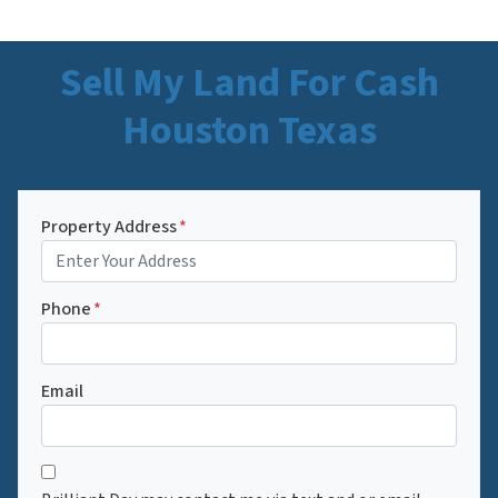
Sell My Land For Cash
Houston Texas
Property Address
*
Phone
*
Email
C
*