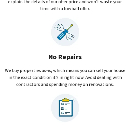
explain the details of our offer price and won’t waste your
time with a lowball offer.
No Repairs
We buy properties as-is, which means you can sell your house
in the exact condition it’s in right now. Avoid dealing with
contractors and spending money on renovations.