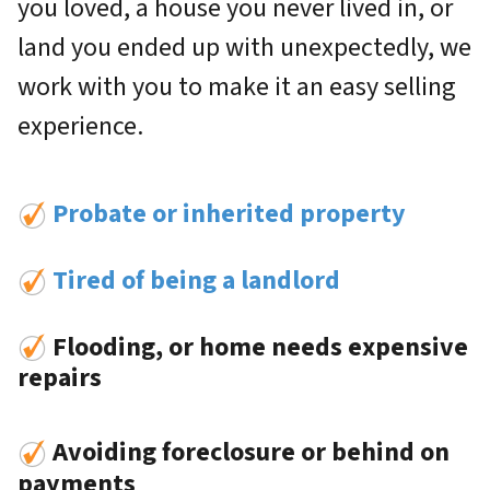
you loved, a house you never lived in, or
land you ended up with unexpectedly, we
work with you to make it an easy selling
experience.
Probate or inherited property
Tired of being a landlord
Flooding, or home needs expensive
repairs
Avoiding foreclosure or behind on
payments