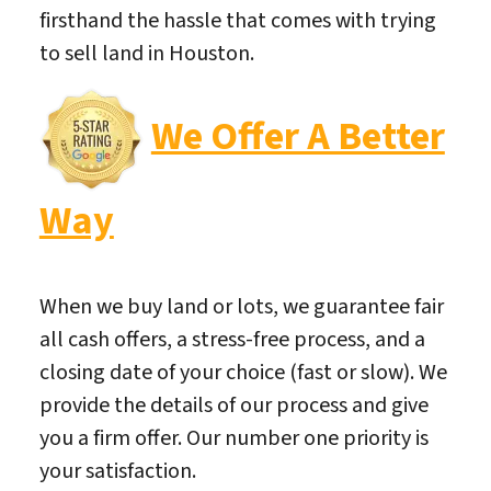
firsthand the hassle that comes with trying
to sell land in Houston.
We Offer A Better
Way
When we buy land or lots, we guarantee fair
all cash offers, a stress-free process, and a
closing date of your choice (fast or slow). We
provide the details of our process and give
you a firm offer. Our number one priority is
your satisfaction.