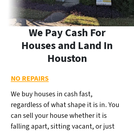
We Pay Cash For
Houses and Land In
Houston
NO REPAIRS
We buy houses in cash fast,
regardless of what shape it is in. You
can sell your house whether it is
falling apart, sitting vacant, or just