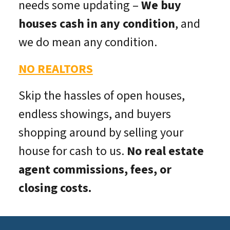
needs some updating –
We buy
houses cash in any condition
, and
we do mean
any
condition.
NO REALTORS
Skip the hassles of open houses,
endless showings, and buyers
shopping around by selling your
house for cash to us.
No real estate
agent commissions, fees, or
closing costs.