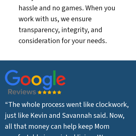
hassle and no games. When you
work with us, we ensure
transparency, integrity, and
consideration for your needs.
“The whole process went like clockwork,
just like Kevin and Savannah said. Now,
all that money can help keep Mom