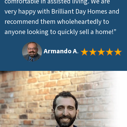
comfortable in assisted living. We are
very happy with Brilliant Day Homes and
recommend them wholeheartedly to
anyone looking to quickly sell a home!”
Armando A
.