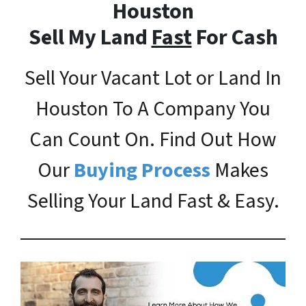
Houston
Sell My Land
Fast
For Cash
Sell Your Vacant Lot or Land In
Houston To A Company You
Can Count On. Find Out How
Our
Buying Process
Makes
Selling Your Land Fast & Easy.