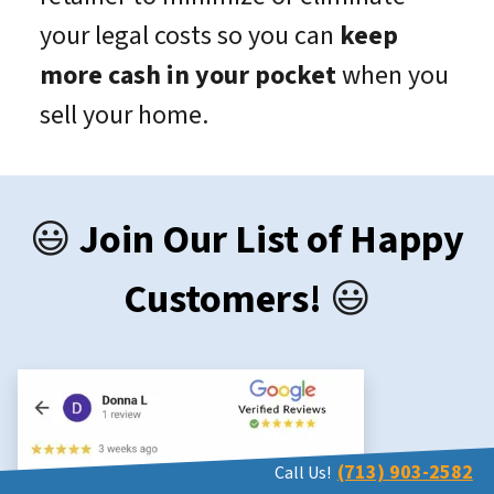
your legal costs so you can
keep
more cash in your pocket
when you
sell your home.
😃
Join Our List of Happy
Customers!
😃
(713) 903-2582
Call Us!