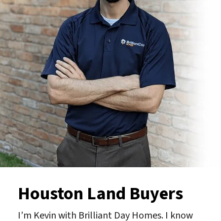
Houston Land Buyers
I’m Kevin with Brilliant Day Homes. I know