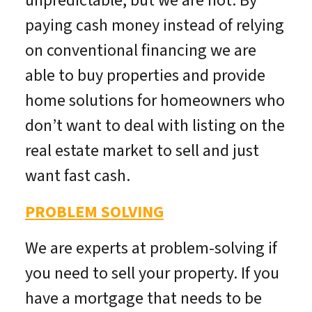
unpredictable, but we are not. By
paying cash money instead of relying
on conventional financing we are
able to buy properties and provide
home solutions for homeowners who
don’t want to deal with listing on the
real estate market to sell and just
want fast cash.
PROBLEM SOLVING
We are experts at problem-solving if
you need to sell your property. If you
have a mortgage that needs to be