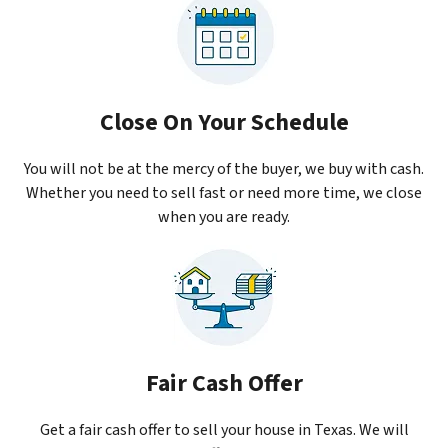
Close On Your Schedule
You will not be at the mercy of the buyer, we buy with cash.
Whether you need to sell fast or need more time, we close
when you are ready.
Fair Cash Offer
Get a fair cash offer to sell your house in Texas. We will