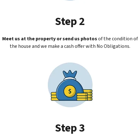
Step 2
Meet us at the property or send us photos
of the condition of
the house and we make a cash offer with No Obligations.
Step 3