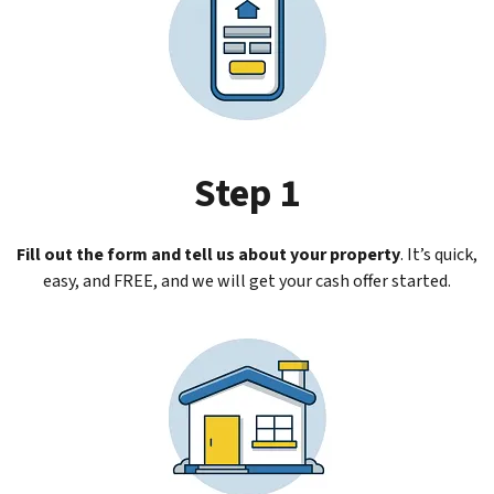
Step 1
Fill out the form and tell us about your property
.
It’s quick,
easy, and FREE, and we will get your cash offer started.