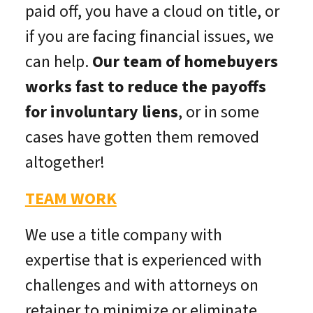
paid off, you have a cloud on title, or
if you are facing financial issues, we
can help.
Our team of homebuyers
works fast to reduce the payoffs
for involuntary liens
, or in some
cases have gotten them removed
altogether!
TEAM WORK
We use a title company with
expertise that is experienced with
challenges and with attorneys on
retainer to minimize or eliminate