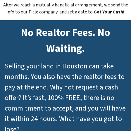
After we reach a mutually beneficial arrangement, we send the
info to our Title company, and set a date to
Get Your Cash!
No Realtor Fees. No
Waiting.
Selling your land in Houston can take
months. You also have the realtor fees to
pay at the end. Why not request a cash
offer? It’s fast, 100% FREE, there is no
commitment to accept, and you will have
it within 24 hours. What have you got to
lose?