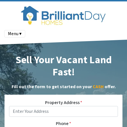
Menu ▾
Sell Your Vacant Land
Fast!
Fill out the form to get started on your
CASH
offer
.
Property Address
*
Phone
*