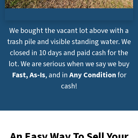
We bought the vacant lot above with a
trash pile and visible standing water. We
closed in 10 days and paid cash for the
lot. We are serious when we say we buy
Fast, As-Is
, and in
Any Condition
for
cash!
An Easy Way To Sell Your