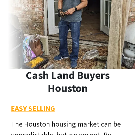
Cash Land Buyers
Houston
EASY SELLING
The Houston housing market can be