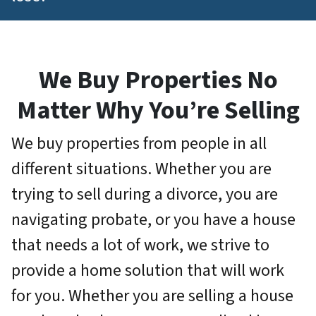
We Buy Properties No
Matter Why You’re Selling
We buy properties from people in all
different situations. Whether you are
trying to sell during a divorce, you are
navigating probate, or you have a house
that needs a lot of work, we strive to
provide a home solution that will work
for you.
Whether you are selling a house