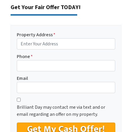
Get Your Fair Offer TODAY!
Property Address
*
Phone
*
Email
C
*
o
Brilliant Day may contact me via text and or
n
email regarding an offer on my property.
s
e