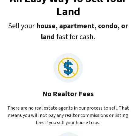
Land
Sell your
house, apartment, condo, or
land
fast for cash.
No Realtor Fees
There are no real estate agents in our process to sell. That
means you will not pay any realtor commissions or listing
fees if you sell your house to us.