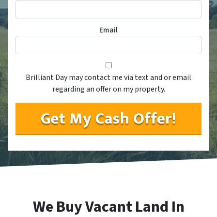
Email
Consent
*
*
Brilliant Day may contact me via text and or email
regarding an offer on my property.
We Buy Vacant Land In