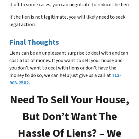
it off. In some cases, you can negotiate to reduce the lien.
If the lien is not legitimate, you will likely need to seek
legal action.
Final Thoughts
Liens can be an unpleasant surprise to deal with and can
cost a lot of money. If you want to sell your house and
you don’t want to deal with liens or don’t have the
money to do so, we can help just give us a call at
713-
903-2582
.
Need To Sell Your House,
But Don’t Want The
Hassle Of Liens? – We