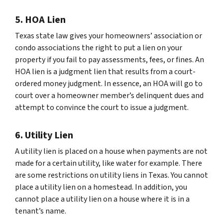
5. HOA Lien
Texas state law gives your homeowners’ association or
condo associations the right to put a lien on your
property if you fail to pay assessments, fees, or fines. An
HOA lien is a judgment lien that results from a court-
ordered money judgment. In essence, an HOA will go to
court over a homeowner member’s delinquent dues and
attempt to convince the court to issue a judgment.
6. Utility Lien
A utility lien is placed on a house when payments are not
made for a certain utility, like water for example. There
are some restrictions on utility liens in Texas. You cannot
place a utility lien on a homestead. In addition, you
cannot place a utility lien on a house where it is in a
tenant’s name.