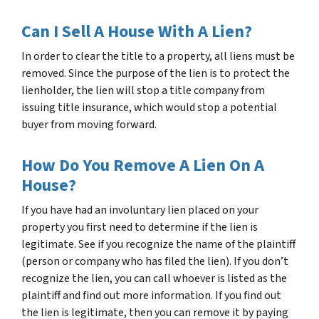
Can I Sell A House With A Lien?
In order to clear the title to a property, all liens must be
removed. Since the purpose of the lien is to protect the
lienholder, the lien will stop a title company from
issuing title insurance, which would stop a potential
buyer from moving forward.
How Do You Remove A Lien On A
House?
If you have had an involuntary lien placed on your
property you first need to determine if the lien is
legitimate. See if you recognize the name of the plaintiff
(person or company who has filed the lien). If you don’t
recognize the lien, you can call whoever is listed as the
plaintiff and find out more information. If you find out
the lien is legitimate, then you can remove it by paying