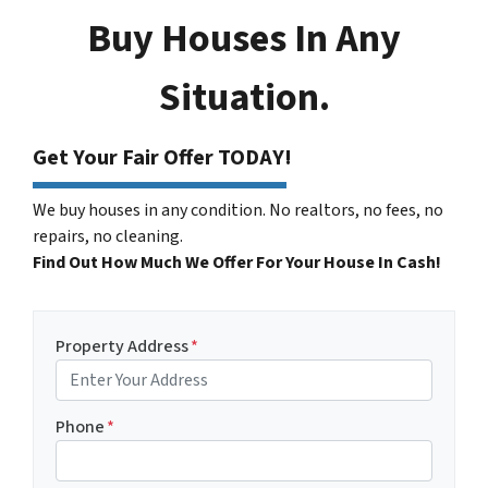
Buy Houses In Any
Situation.
Get Your Fair Offer TODAY!
We buy houses in any condition. No realtors, no fees, no
repairs, no cleaning.
Find Out How Much We Offer For Your House In Cash!
Property Address
*
Phone
*