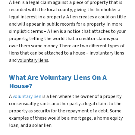
A lien is a legal claim against a piece of property that is
recorded with the local county, giving the lienholder a
legal interest in a property. A lien creates a could on title
and will appear in public records for a property. In more
simplistic terms – A lien is a notice that attaches to your
property, telling the world that a creditor claims you
owe them some money. There are two different types of
liens that can be attached to a house –
involuntary liens
and
voluntary liens
.
What Are Voluntary Liens On A
House?
A
voluntary lien
is a lien where the owner of a property
consensually grants another party a legal claim to the
property as security for the repayment of a debt. Some
examples of these would be a mortgage, a home equity
loan, and a solar lien.