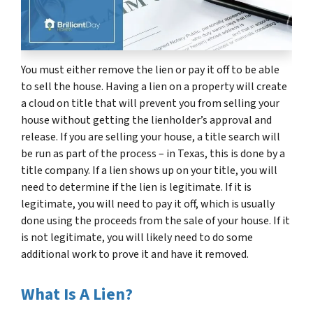
You must either remove the lien or pay it off to be able
to sell the house. Having a lien on a property will create
a cloud on title that will prevent you from selling your
house without getting the lienholder’s approval and
release. If you are selling your house, a title search will
be run as part of the process – in Texas, this is done by a
title company. If a lien shows up on your title, you will
need to determine if the lien is legitimate. If it is
legitimate, you will need to pay it off, which is usually
done using the proceeds from the sale of your house. If it
is not legitimate, you will likely need to do some
additional work to prove it and have it removed.
What Is A Lien?