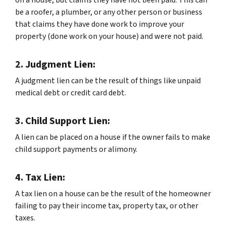
be a roofer, a plumber, or any other person or business
that claims they have done work to improve your
property (done work on your house) and were not paid.
2. Judgment Lien:
A judgment lien can be the result of things like unpaid
medical debt or credit card debt.
3. Child Support Lien:
A lien can be placed on a house if the owner fails to make
child support payments or alimony.
4. Tax Lien:
A tax lien on a house can be the result of the homeowner
failing to pay their income tax, property tax, or other
taxes.