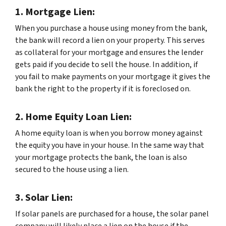
1. Mortgage Lien:
When you purchase a house using money from the bank,
the bank will record a lien on your property. This serves
as collateral for your mortgage and ensures the lender
gets paid if you decide to sell the house. In addition, if
you fail to make payments on your mortgage it gives the
bank the right to the property if it is foreclosed on.
2. Home Equity Loan Lien:
A home equity loan is when you borrow money against
the equity you have in your house. In the same way that
your mortgage protects the bank, the loan is also
secured to the house using a lien.
3. Solar Lien:
If solar panels are purchased for a house, the solar panel
company will likely place a lien on the house if the