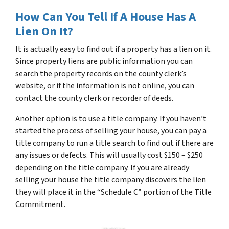
How Can You Tell If A House Has A
Lien On It?
It is actually easy to find out if a property has a lien on it.
Since property liens are public information you can
search the property records on the county clerk’s
website, or if the information is not online, you can
contact the county clerk or recorder of deeds.
Another option is to use a title company. If you haven’t
started the process of selling your house, you can pay a
title company to run a title search to find out if there are
any issues or defects. This will usually cost $150 – $250
depending on the title company. If you are already
selling your house the title company discovers the lien
they will place it in the “Schedule C” portion of the Title
Commitment.