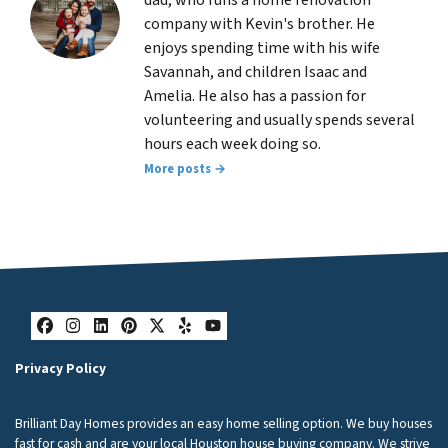
company with Kevin's brother. He
enjoys spending time with his wife
Savannah, and children Isaac and
Amelia. He also has a passion for
volunteering and usually spends several
hours each week doing so.
More posts →
Facebook
Instagram
LinkedIn
Pinterest
Twitter
Yelp
YouTube
Privacy Policy
Brilliant Day Homes provides an easy home selling option. We buy houses
fast for cash and are your local Houston house buying company. We strive