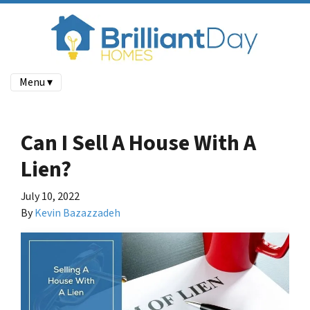
Menu ▾
Can I Sell A House With A
Lien?
July 10, 2022
By
Kevin Bazazzadeh