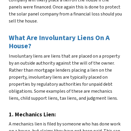
panels were financed. Once again this is done to protect
the solar panel company from a financial loss should you
sell the house.
What Are Involuntary Liens On A
House?
Involuntary liens are liens that are placed on a property
by an outside authority against the will of the owner.
Rather than mortgage lenders placing a lien on the
property, involuntary liens are typically placed on
properties by regulatory authorities for unpaid debt
obligations. Some examples of these are mechanics
liens, child support liens, tax liens, and judgment liens.
1. Mechanics Lien:
A mechanics lien is filed by someone who has done work
on a house, but claims they have not been paid. This can