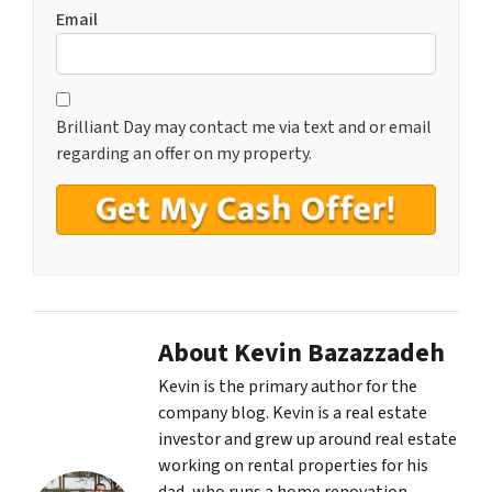
Email
C
*
o
Brilliant Day may contact me via text and or email
n
regarding an offer on my property.
s
e
n
t
*
About Kevin Bazazzadeh
Kevin is the primary author for the
company blog. Kevin is a real estate
investor and grew up around real estate
working on rental properties for his
dad, who runs a home renovation