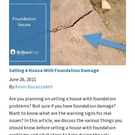
Selling A House With Foundation Damage
June 26, 2021
By
Kevin Bazazzadeh
Are you planning on selling a house with foundation
problems? Not sure if you have foundation damage?
Want to know what are the warning signs for real
issues? In this article, we discuss the various things you
should know before selling a house with foundation