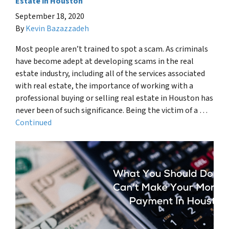
Estate in Houston
September 18, 2020
By
Kevin Bazazzadeh
Most people aren’t trained to spot a scam. As criminals
have become adept at developing scams in the real
estate industry, including all of the services associated
with real estate, the importance of working with a
professional buying or selling real estate in Houston has
never been of such significance. Being the victim of a …
Continued