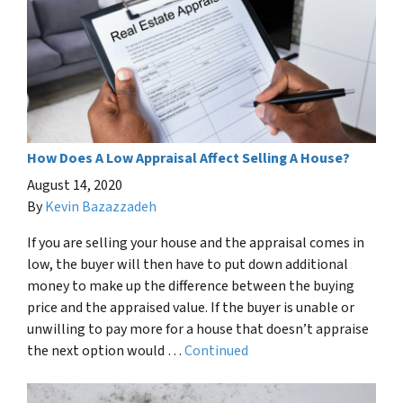
How Does A Low Appraisal Affect Selling A House?
August 14, 2020
By
Kevin Bazazzadeh
If you are selling your house and the appraisal comes in
low, the buyer will then have to put down additional
money to make up the difference between the buying
price and the appraised value. If the buyer is unable or
unwilling to pay more for a house that doesn’t appraise
the next option would …
Continued