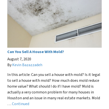
Can You Sell A House With Mold?
August 7, 2020
By
Kevin Bazazzadeh
In this article: Can you sell a house with mold? Is it legal
to sell a house with mold? How much does mold reduce
home value? What should I do if I have mold? Mold is
actually a very common problem for many houses in
Houston and an issue in many real estate markets. Mold
…
Continued