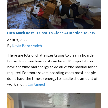
How Much Does It Cost To Clean A Hoarder House?
April 9, 2022
By
Kevin Bazazzadeh
There are lots of challenges trying to clean a hoarder
house. For some houses, it can be a DIY project if you
have the time and energy to do all of the manual labor
required. For more severe hoarding cases most people
don’t have the time or energy to handle the amount of
work and …
Continued