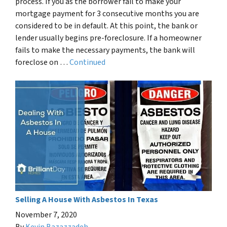
process. If you as the borrower fail to make your
mortgage payment for 3 consecutive months you are
considered to be in default. At this point, the bank or
lender usually begins pre-foreclosure. If a homeowner
fails to make the necessary payments, the bank will
foreclose on …
Continued
Selling A House With Asbestos In Texas
November 7, 2020
By
Kevin Bazazzadeh