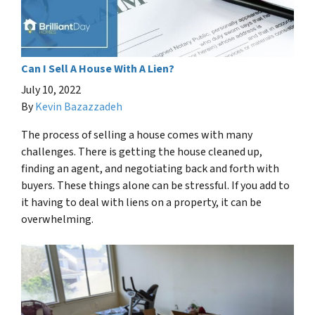
Can I Sell A House With A Lien?
July 10, 2022
By
Kevin Bazazzadeh
The process of selling a house comes with many
challenges. There is getting the house cleaned up,
finding an agent, and negotiating back and forth with
buyers. These things alone can be stressful. If you add to
it having to deal with liens on a property, it can be
overwhelming.