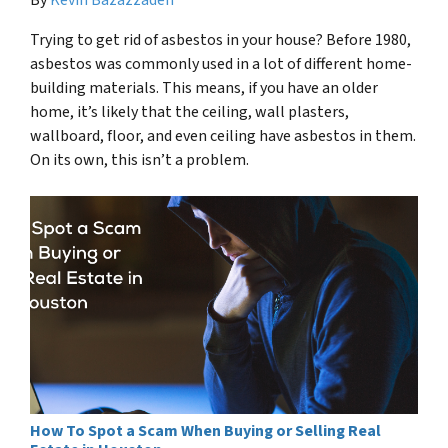
Trying to get rid of asbestos in your house? Before 1980,
asbestos was commonly used in a lot of different home-
building materials. This means, if you have an older
home, it’s likely that the ceiling, wall plasters,
wallboard, floor, and even ceiling have asbestos in them.
On its own, this isn’t a problem.
How To Spot a Scam When Buying or Selling Real