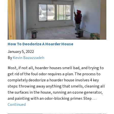
How To Deodorize A Hoarder House
January 5, 2022
By
Kevin Bazazzadeh
Most, if not all, hoarder houses smell bad, and trying to
get rid of the foul odor requires a plan. The process to
completely deodorize a hoarder house involves 4 key
steps: throwing away anything that smells, cleaning all
the surfaces in the house, running an ozone generator,
and painting with an odor-blocking primer. Step …
Continued