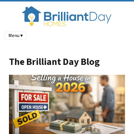
Menu ▾
The Brilliant Day Blog