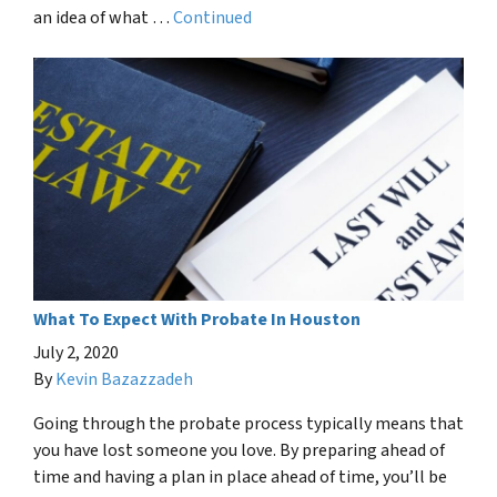
an idea of what …
Continued
What To Expect With Probate In Houston
July 2, 2020
By
Kevin Bazazzadeh
Going through the probate process typically means that
you have lost someone you love. By preparing ahead of
time and having a plan in place ahead of time, you’ll be