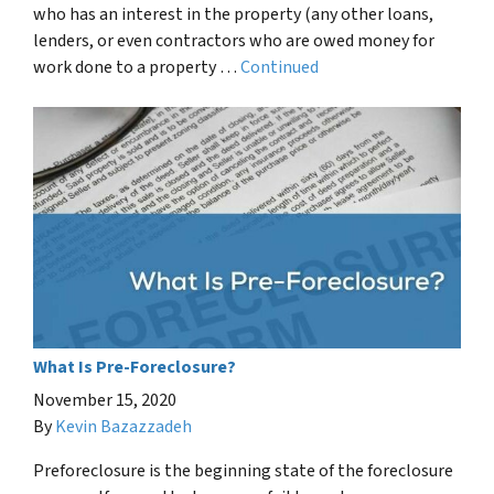
who has an interest in the property (any other loans,
lenders, or even contractors who are owed money for
work done to a property …
Continued
What Is Pre-Foreclosure?
November 15, 2020
By
Kevin Bazazzadeh
Preforeclosure is the beginning state of the foreclosure