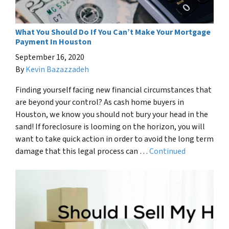
What You Should Do If You Can’t Make Your Mortgage
Payment In Houston
September 16, 2020
By
Kevin Bazazzadeh
Finding yourself facing new financial circumstances that
are beyond your control? As cash home buyers in
Houston, we know you should not bury your head in the
sand! If foreclosure is looming on the horizon, you will
want to take quick action in order to avoid the long term
damage that this legal process can …
Continued