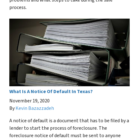
problems and what steps to take during the sale
process.
What Is A Notice Of Default In Texas?
November 19, 2020
By
Kevin Bazazzadeh
A notice of default is a document that has to be filed by a
lender to start the process of foreclosure. The
foreclosure notice of default must be sent to anyone