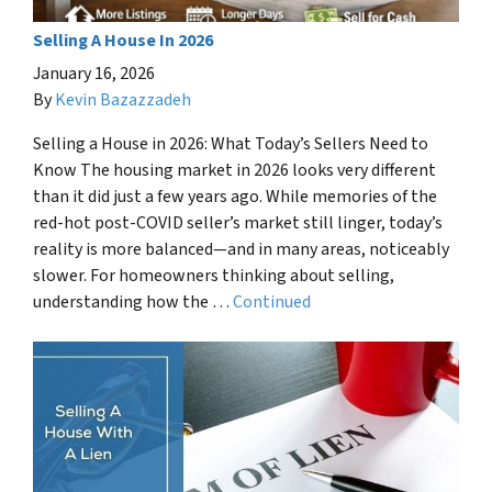
Selling A House In 2026
January 16, 2026
By
Kevin Bazazzadeh
Selling a House in 2026: What Today’s Sellers Need to
Know The housing market in 2026 looks very different
than it did just a few years ago. While memories of the
red-hot post-COVID seller’s market still linger, today’s
reality is more balanced—and in many areas, noticeably
slower. For homeowners thinking about selling,
understanding how the …
Continued