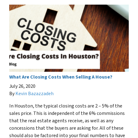
What Are Closing Costs When Selling A House?
July 26, 2020
By
Kevin Bazazzadeh
In Houston, the typical closing costs are 2 – 5% of the
sales price. This is independent of the 6% commissions
that the real estate agents receive, as well as any
concessions that the buyers are asking for. All of these
should also be factored into your final numbers to have