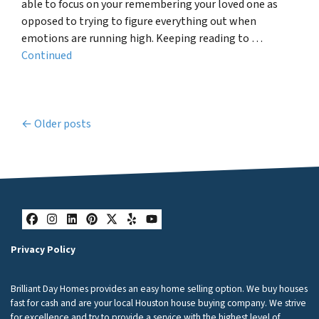
able to focus on your remembering your loved one as
opposed to trying to figure everything out when
emotions are running high. Keeping reading to …
Continued
Posts navigation
Older posts
Facebook
Instagram
LinkedIn
Pinterest
Twitter
Yelp
YouTube
Privacy Policy
Brilliant Day Homes provides an easy home selling option. We buy houses
fast for cash and are your local Houston house buying company. We strive
for excellence and try to provide a service with the highest level of