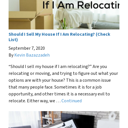
Should I Sell My House If I Am Relocating? (Check
List)
September 7, 2020
By
Kevin Bazazzadeh
“Should I sell my house if I am relocating?” Are you
relocating or moving, and trying to figure out what your
options are with your house? This is a common issue
that many people face. Sometimes it is for a job
opportunity, and other times it is a necessary evil to
relocate. Either way, we …
Continued