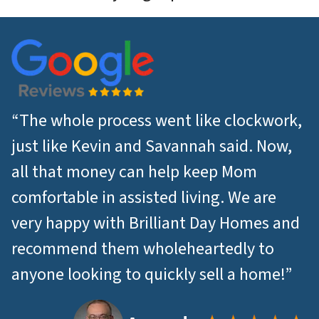
“The whole process went like clockwork,
just like Kevin and Savannah said. Now,
all that money can help keep Mom
comfortable in assisted living. We are
very happy with Brilliant Day Homes and
recommend them wholeheartedly to
anyone looking to quickly sell a home!”