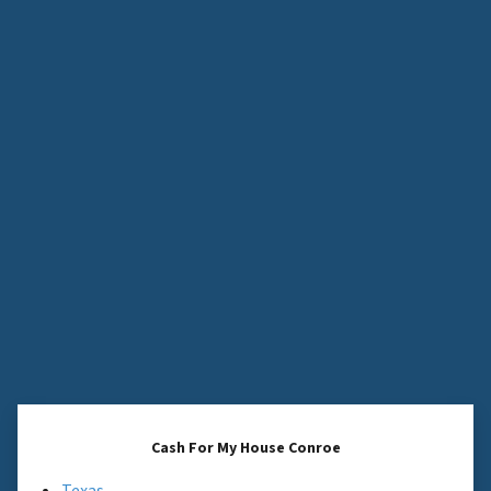
Cash For My House Conroe
Texas