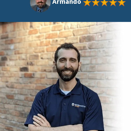
Armando