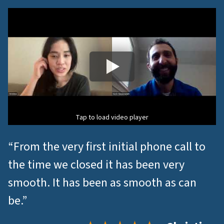
Tap to load video player
“From the very first initial phone call to
the time we closed it has been very
smooth. It has been as smooth as can
be.”