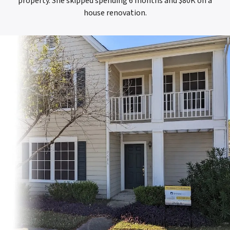
property. She skipped spending 6 months and $80K on a
house renovation.