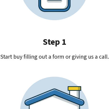
Step 1
Start buy filling out a form or giving us a call.