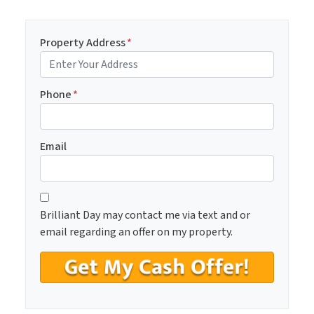
Property Address
*
Phone
*
Email
C
*
o
Brilliant Day may contact me via text and or
n
email regarding an offer on my property.
s
e
n
t