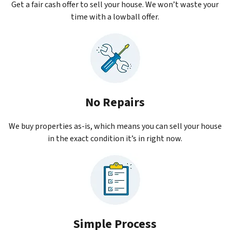
Get a fair cash offer to sell your house. We won’t waste your
time with a lowball offer.
No Repairs
We buy properties as-is, which means you can sell your house
in the exact condition it’s in right now.
Simple Process