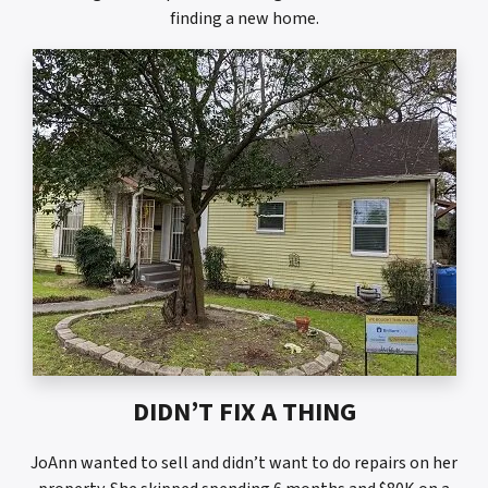
finding a new home.
DIDN’T FIX A THING
JoAnn wanted to sell and didn’t want to do repairs on her