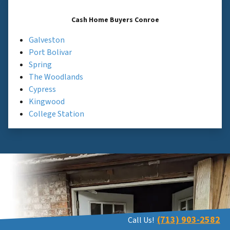
Cash Home Buyers Conroe
Galveston
Port Bolivar
Spring
The Woodlands
Cypress
Kingwood
College Station
(713) 903-2582
Call Us!