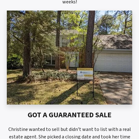
weeks!
GOT A GUARANTEED SALE
Christine wanted to sell but didn’t want to list with a real
estate agent. She picked a closing date and took her time