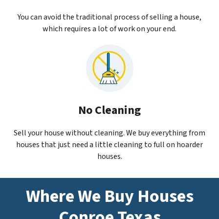
You can avoid the traditional process of selling a house,
which requires a lot of work on your end.
No Cleaning
Sell your house without cleaning. We buy everything from
houses that just need a little cleaning to full on hoarder
houses.
Where We Buy Houses
Conroe Texas