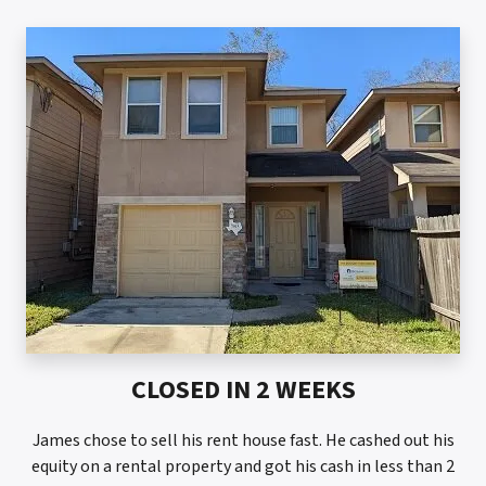
CLOSED IN 2 WEEKS
James chose to sell his rent house fast. He cashed out his
equity on a rental property and got his cash in less than 2