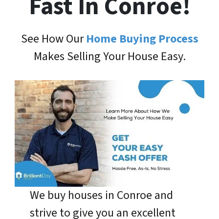
Fast In Conroe!
See How Our
Home Buying Process
Makes Selling Your House Easy.
We buy houses in Conroe and
strive to give you an excellent