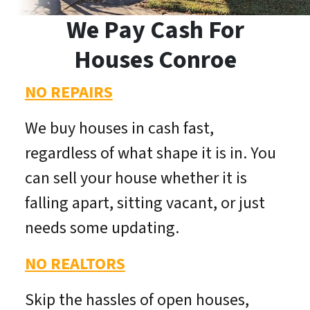
We Pay Cash For
Houses Conroe
NO REPAIRS
We buy houses in cash fast,
regardless of what shape it is in. You
can sell your house whether it is
falling apart, sitting vacant, or just
needs some updating.
NO REALTORS
Skip the hassles of open houses,