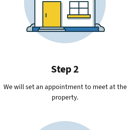
Step 2
We will set an appointment to meet at the
property.