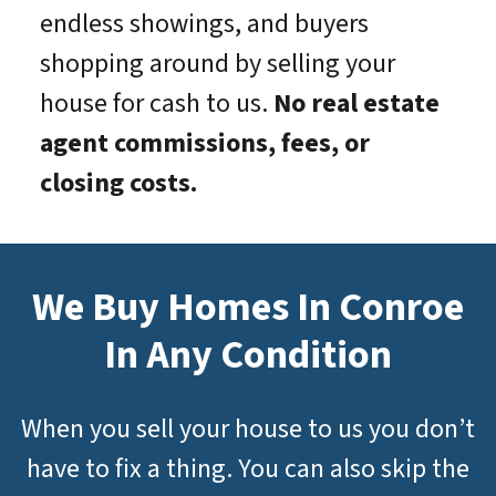
endless showings, and buyers
shopping around by selling your
house for cash to us.
No real estate
agent commissions, fees, or
closing costs.
We Buy Homes In Conroe
In Any Condition
When you sell your house to us you don’t
have to fix a thing. You can also skip the