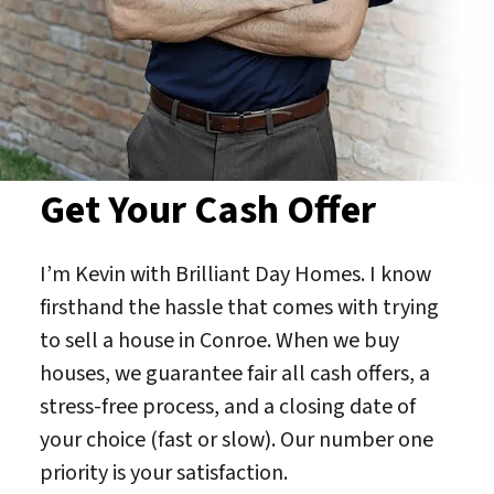
Get Your Cash Offer
I’m Kevin with Brilliant Day Homes. I know
firsthand the hassle that comes with trying
to sell a house in Conroe. When we buy
houses, we guarantee fair all cash offers, a
stress-free process, and a closing date of
your choice (fast or slow). Our number one
priority is your satisfaction.