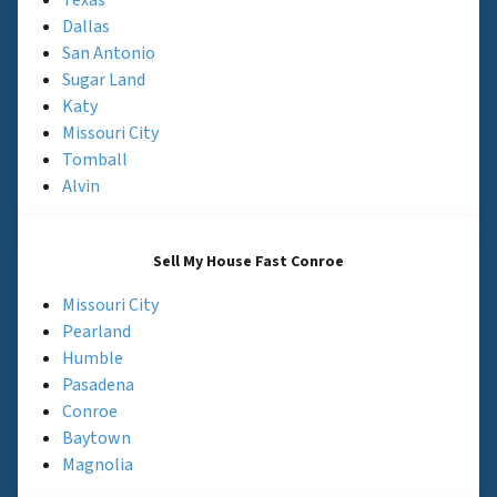
Dallas
San Antonio
Sugar Land
Katy
Missouri City
Tomball
Alvin
Sell My House Fast Conroe
Missouri City
Pearland
Humble
Pasadena
Conroe
Baytown
Magnolia