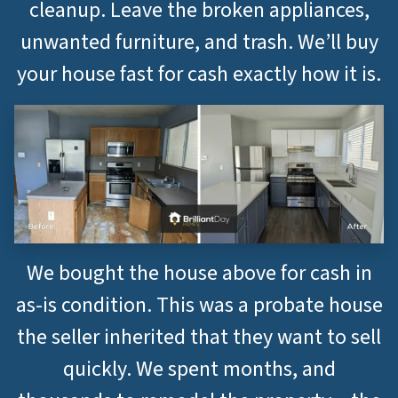
cleanup. Leave the broken appliances,
unwanted furniture, and trash. We’ll buy
your house fast for cash exactly how it is.
We bought the house above for cash in
as-is condition. This was a probate house
the seller inherited that they want to sell
quickly. We spent months, and