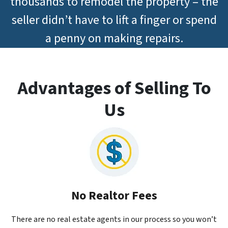
thousands to remodel the property – the
seller didn’t have to lift a finger or spend
a penny on making repairs.
Advantages of Selling To
Us
No Realtor Fees
There are no real estate agents in our process so you won’t