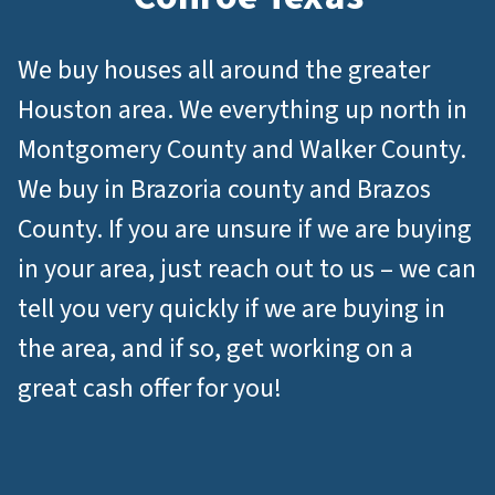
We buy houses all around the greater
Houston area. We everything up north in
Montgomery County and Walker County.
We buy in Brazoria county and Brazos
County. If you are unsure if we are buying
in your area, just reach out to us – we can
tell you very quickly if we are buying in
the area, and if so, get working on a
great cash offer for you!