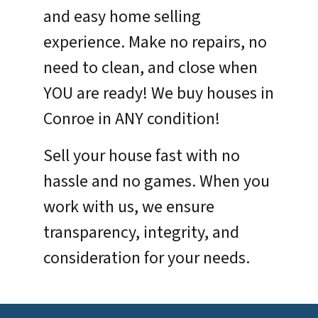
and easy home selling
experience. Make no repairs, no
need to clean, and close when
YOU are ready! We buy houses in
Conroe in ANY condition!
Sell your house fast with no
hassle and no games. When you
work with us, we ensure
transparency, integrity, and
consideration for your needs.