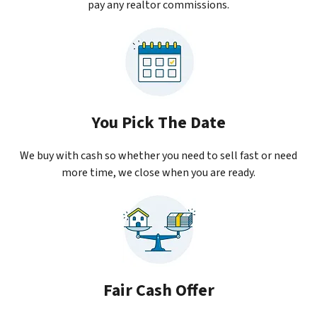
pay any realtor commissions.
You Pick The Date
We buy with cash so whether you need to sell fast or need
more time, we close when you are ready.
Fair Cash Offer