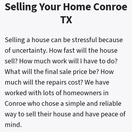
Selling Your Home Conroe
TX
Selling a house can be stressful because
of uncertainty. How fast will the house
sell? How much work will I have to do?
What will the final sale price be? How
much will the repairs cost? We have
worked with lots of homeowners in
Conroe who chose a simple and reliable
way to sell their house and have peace of
mind.