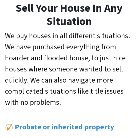
Sell Your House In Any
Situation
We buy houses in all different situations.
We have purchased everything from
hoarder and flooded house, to just nice
houses where someone wanted to sell
quickly. We can also navigate more
complicated situations like title issues
with no problems!
Probate or inherited property