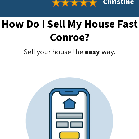
–
Christine
How Do I Sell My House Fast
Conroe?
Sell your house the
easy
way.