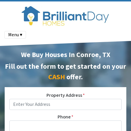
Menu ▾
We Buy Houses In Conroe, TX
Fill out the form to get started on your
CASH
offer
.
Property Address
*
Phone
*