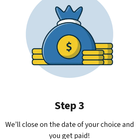
Step 3
We’ll close on the date of your choice and
you get paid!