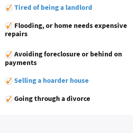
Tired of being a landlord
Flooding, or home needs expensive
repairs
Avoiding foreclosure or behind on
payments
Selling a hoarder house
Going through a divorce