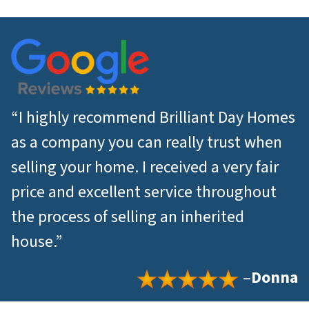
*
“I highly recommend Brilliant Day Homes
as a company you can really trust when
selling your home. I received a very fair
price and excellent service throughout
the process of selling an inherited
house.”
–
Donna