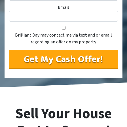
Email
Consent
*
*
Brilliant Day may contact me via text and or email
regarding an offer on my property.
Sell Your House