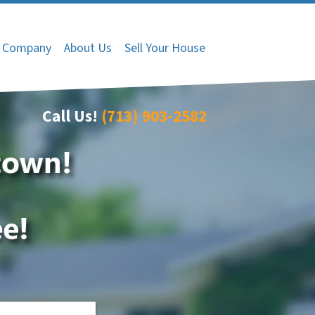
 Company
About Us
Sell Your House
Call Us!
(713) 903-2582