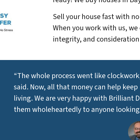
Sell your house fast with n
When you work with us, we 
integrity, and consideration
“The whole process went like clockwork,
said. Now, all that money can help keep
living. We are very happy with Brillia
them wholeheartedly to anyone looking t