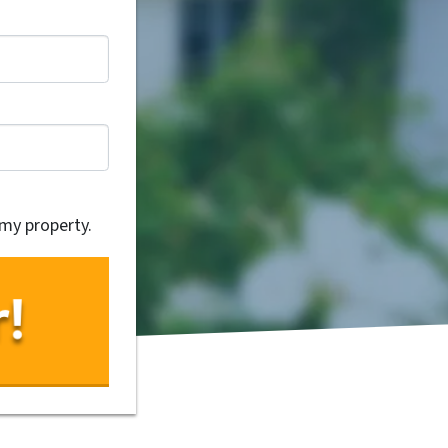
 my property.