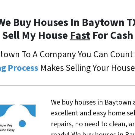
We Buy Houses In Baytown T
Sell My House
Fast
For Cash
aytown To A Company You Can Count
g Process
Makes Selling Your House
We buy houses in Baytown a
excellent and easy home sel
repairs, no need to clean, 
ready! We buy houses in Ba