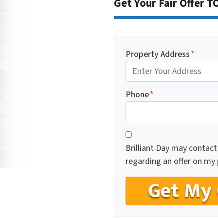
Get Your Fair Offer 
Property Address
*
Phone
*
C
*
o
Brilliant Day may contact
n
regarding an offer on my 
s
e
n
t