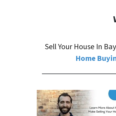
Sell Your House In B
Home Buyin