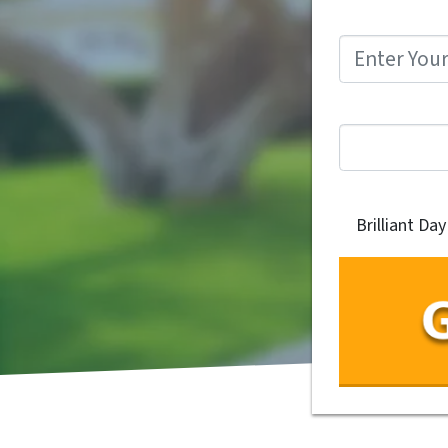
Brilliant Da