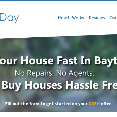
How It Works
Reviews
Our
Fill out the form to get started on your
CASH
offer
.