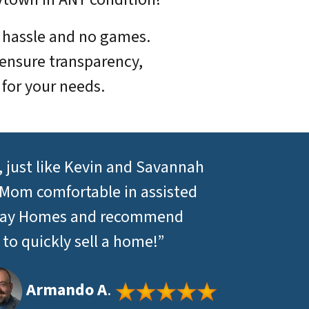
o hassle and no games.
ensure transparency,
 for your needs.
 just like Kevin and Savannah
 Mom comfortable in assisted
nt Day Homes and recommend
o quickly sell a home!”
Armando A
.