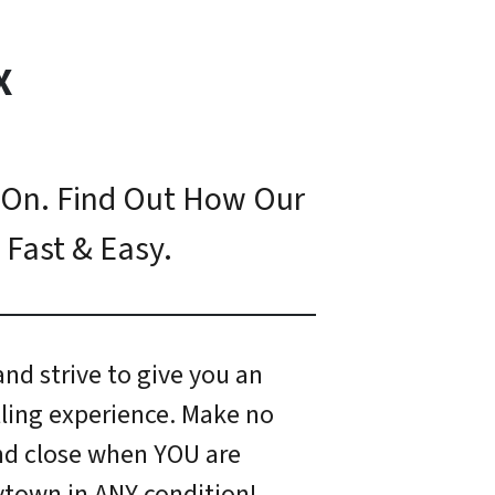
X
 On. Find Out How Our
 Fast & Easy.
nd strive to give you an
ling experience. Make no
and close when YOU are
ytown in ANY condition!