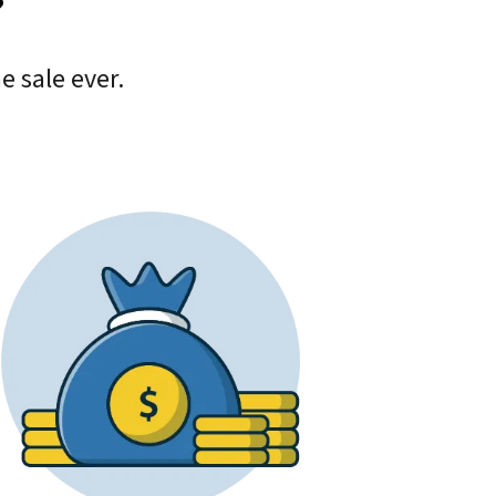
?
 sale ever.