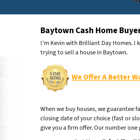
Baytown Cash Home Buye
I’m Kevin with Brilliant Day Homes. I
trying to sell a house in Baytown.
We Offer A Better W
When we buy houses, we guarantee fair 
closing date of your choice (fast or sl
give you a firm offer. Our number one pr