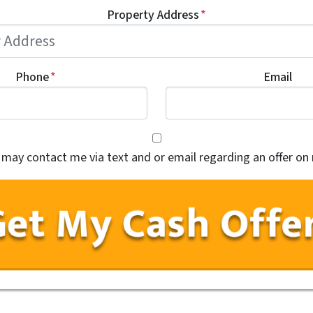
Property Address
*
Phone
*
Email
Consent
*
*
y may contact me via text and or email regarding an offer on