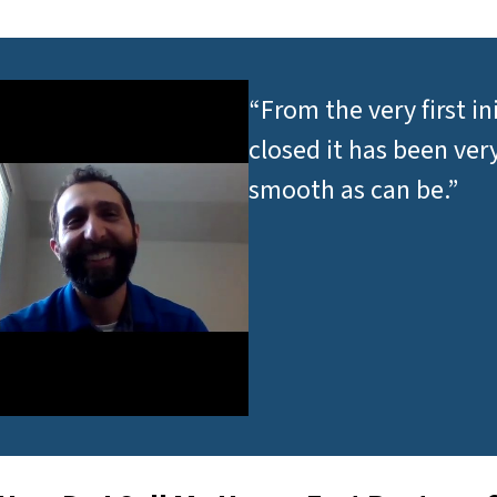
*
“From the very first in
closed it has been ver
smooth as can be.”