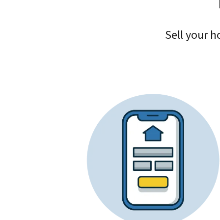
Sell your h