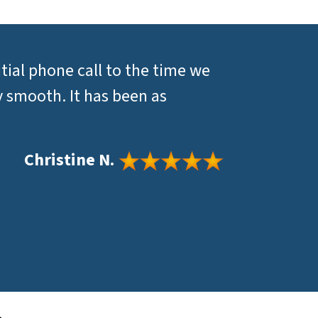
itial phone call to the time we
y smooth. It has been as
Christine N.