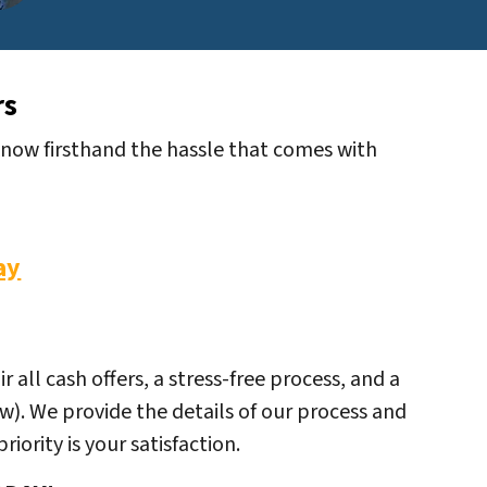
rs
 know firsthand the hassle that comes with
ay
all cash offers, a stress-free process, and a
ow). We provide the details of our process and
iority is your satisfaction.