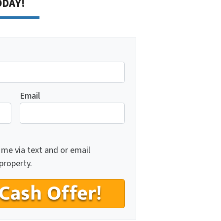
TODAY!
Email
 me via text and or email
property.