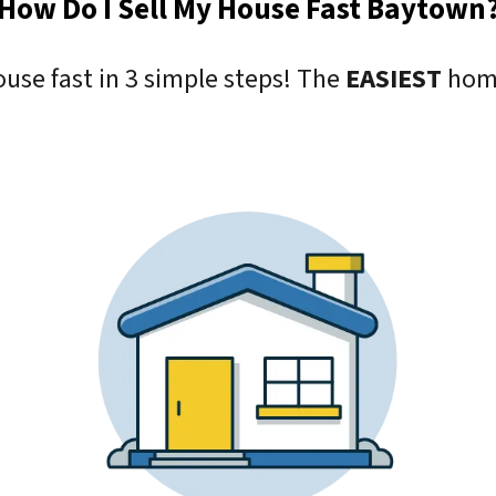
How Do I Sell My House Fast Baytown
ouse fast in 3 simple steps! The
EASIEST
home